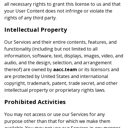
all necessary rights to grant this license to us and that
your User Content does not infringe or violate the
rights of any third party.
Intellectual Property
Our Services and their entire contents, features, and
functionality (including but not limited to all
information, software, text, displays, images, video, and
audio, and the design, selection, and arrangement
thereof) are owned by
aacc.team
or its licensors and
are protected by United States and international
copyright, trademark, patent, trade secret, and other
intellectual property or proprietary rights laws.
Prohibited Activities
You may not access or use our Services for any
purpose other than that for which we make them