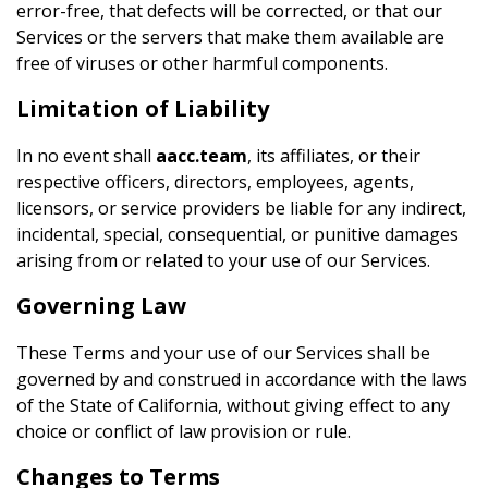
error-free, that defects will be corrected, or that our
Services or the servers that make them available are
free of viruses or other harmful components.
Limitation of Liability
In no event shall
aacc.team
, its affiliates, or their
respective officers, directors, employees, agents,
licensors, or service providers be liable for any indirect,
incidental, special, consequential, or punitive damages
arising from or related to your use of our Services.
Governing Law
These Terms and your use of our Services shall be
governed by and construed in accordance with the laws
of the State of California, without giving effect to any
choice or conflict of law provision or rule.
Changes to Terms