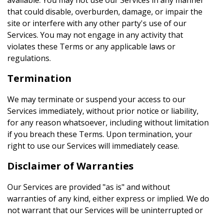
available. You may not use our Services in any manner
that could disable, overburden, damage, or impair the
site or interfere with any other party's use of our
Services. You may not engage in any activity that
violates these Terms or any applicable laws or
regulations.
Termination
We may terminate or suspend your access to our
Services immediately, without prior notice or liability,
for any reason whatsoever, including without limitation
if you breach these Terms. Upon termination, your
right to use our Services will immediately cease.
Disclaimer of Warranties
Our Services are provided "as is" and without
warranties of any kind, either express or implied. We do
not warrant that our Services will be uninterrupted or