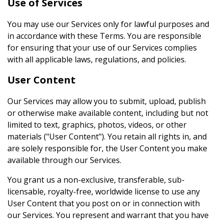
Use of Services
You may use our Services only for lawful purposes and
in accordance with these Terms. You are responsible
for ensuring that your use of our Services complies
with all applicable laws, regulations, and policies.
User Content
Our Services may allow you to submit, upload, publish
or otherwise make available content, including but not
limited to text, graphics, photos, videos, or other
materials ("User Content"). You retain all rights in, and
are solely responsible for, the User Content you make
available through our Services.
You grant us a non-exclusive, transferable, sub-
licensable, royalty-free, worldwide license to use any
User Content that you post on or in connection with
our Services. You represent and warrant that you have