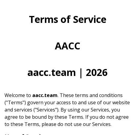
Terms of Service
AACC
aacc.team | 2026
Welcome to
aacc.team
. These terms and conditions
("Terms") govern your access to and use of our website
and services ("Services"). By using our Services, you
agree to be bound by these Terms. If you do not agree
to these Terms, please do not use our Services.